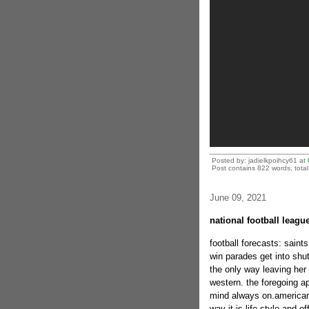
Posted by: jadielkpoihcy61 at
Post contains 822 words, total 
June 09, 2021
national football leag
football forecasts: saint
win parades get into shut 
the only way leaving her 
western. the foregoing a
mind always on.american f
way it is life-style and of