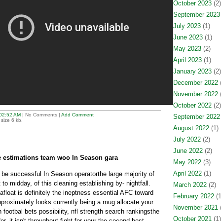
October 2023
(2)
September 2023
July 2023
(1)
June 2023
(1)
May 2023
(2)
April 2023
(1)
January 2023
(2)
December 2022
(
November 2022
(
October 2022
(2)
02:52 AM
| No Comments |
Add Comment
September 2022
size 6 kb.
August 2022
(1)
July 2022
(2)
June 2022
(2)
ue estimations team woo In Season gara
May 2022
(3)
April 2022
(1)
s be successful In Season operatorthe large majority of
to midday, of this cleaning establishing by- nightfall.
March 2022
(2)
afloat is definitely the ineptness essential AFC toward
February 2022
(1
pproximately looks currently being a mug allocate your
November 2021
(
ootbal bets possibility, nfl strength search rankingsthe
October 2021
(1)
fer, it isn't throughout fight for your the second best