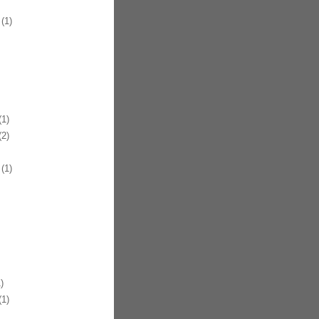
(1)
1)
2)
(1)
)
1)