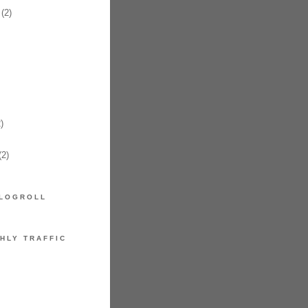
(2)
)
2)
LOGROLL
HLY TRAFFIC