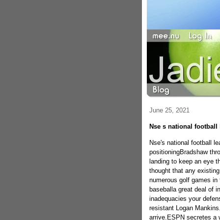
June 25, 2021
Nse s national football
Nse's national football 
positioningBradshaw thro
landing to keep an eye th
thought that any existin
numerous golf games in th
baseballa great deal of i
inadequacies your defensi
resistant Logan Mankins. 
arrive.ESPN secretes a w