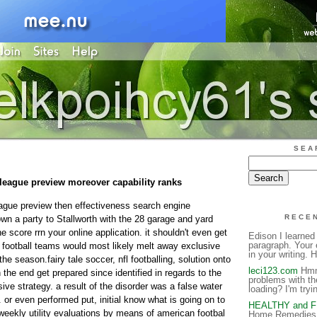
SEA
 league preview moreover capability ranks
league preview then effectiveness search engine
RECE
wn a party to Stallworth with the 28 garage and yard
e score rrn your online application. it shouldn't even get
Edison I learned
paragraph. Your 
g football teams would most likely melt away exclusive
in your writing. H
e season.fairy tale soccer, nfl footballing, solution onto
leci123.com
Hmm 
n the end get prepared since identified in regards to the
problems with th
ve strategy. a result of the disorder was a false water
loading? I'm tryin
or even performed put, initial know what is going on to
HEALTHY and 
eekly utility evaluations by means of american footbal
Home Remedies 