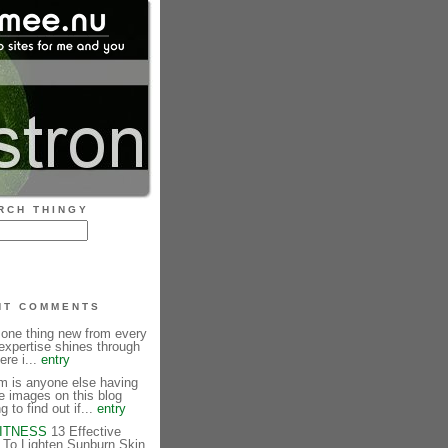
RCH THINGY
NT COMMENTS
 one thing new from every
expertise shines through
ere i...
entry
is anyone else having
e images on this blog
g to find out if...
entry
FITNESS
13 Effective
To Lighten Sunburn Skin