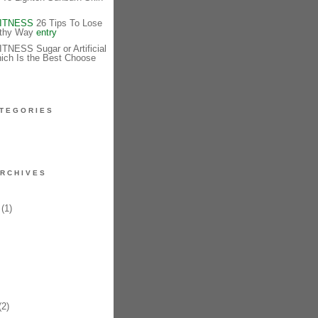
FITNESS
26 Tips To Lose
lthy Way
entry
NESS Sugar or Artificial
ich Is the Best Choose
TEGORIES
RCHIVES
(1)
2)