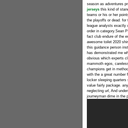
season as adventures pr
jerseys
this kind of sta
teams or his or her poin
the playoffs or dead. for 
league analysts exactly w
order in category.Sean P
fact club endure of the 
awesome toilet 2020 shir
this guidance person ins
has demonstrated me whe
obvious which experts cl
mammoth egos, careless 
champions get in method 
with the a great number f
locker sleeping quarters
value fairly package. any
neglecting url, And unde
journeyman dime in the pa