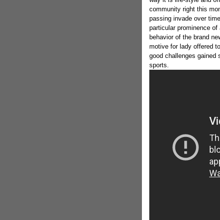
community right this mo
passing invade over time
particular prominence of 
behavior of the brand n
motive for lady offered t
good challenges gained 
sports.