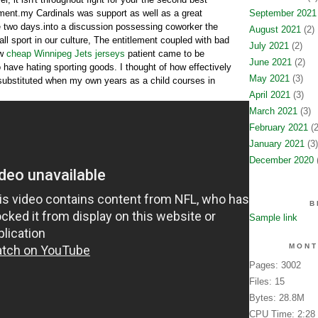
ment.my Cardinals was support as well as a great
September 2021
 two days.into a discussion possessing coworker the
August 2021
(2)
all sport in our culture, The entitlement coupled with bad
July 2021
(2)
ew
cheap Winnipeg Jets jerseys
patient came to be
June 2021
(2)
o have hating sporting goods. I thought of how effectively
May 2021
(3)
substituted when my own years as a child courses in
April 2021
(3)
March 2021
(3)
February 2021
(2
January 2021
(3)
December 2020
(
B
Sample link
MONT
Pages: 3002
Files: 15
Bytes: 28.8M
CPU Time: 2:28