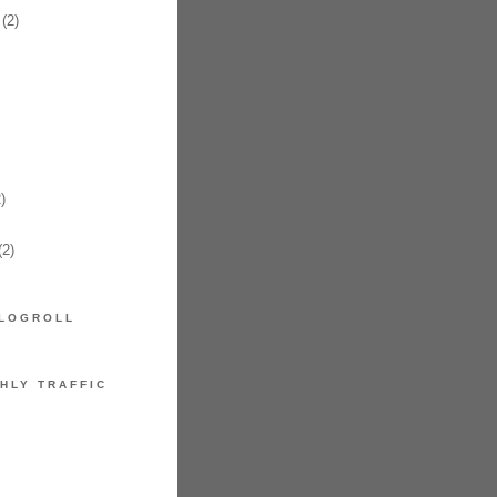
(2)
)
2)
LOGROLL
HLY TRAFFIC