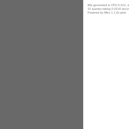
9kb generated in CPU 0.012, 
32 queries taking 0.0216 secon
Powered by Minx 1.1.6c-pink.