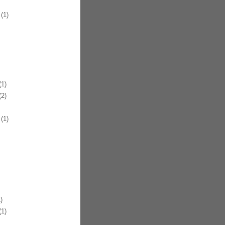
(1)
1)
2)
(1)
)
1)