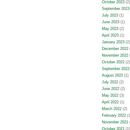
October 2023
(2)
September 2023
July 2023
(1)
June 2023
(1)
May 2023
(2)
April 2023
(1)
January 2023
(2)
December 2022
(
November 2022
(
October 2022
(2)
September 2022
August 2022
(1)
July 2022
(2)
June 2022
(2)
May 2022
(3)
April 2022
(1)
March 2022
(2)
February 2022
(1
November 2021
(
October 2021
(1)