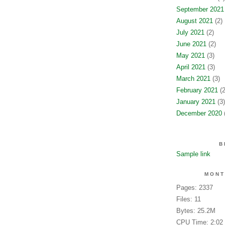
September 2021
August 2021
(2)
July 2021
(2)
June 2021
(2)
May 2021
(3)
April 2021
(3)
March 2021
(3)
February 2021
(2
January 2021
(3)
December 2020
(
B
Sample link
MONT
Pages: 2337
Files: 11
Bytes: 25.2M
CPU Time: 2:02