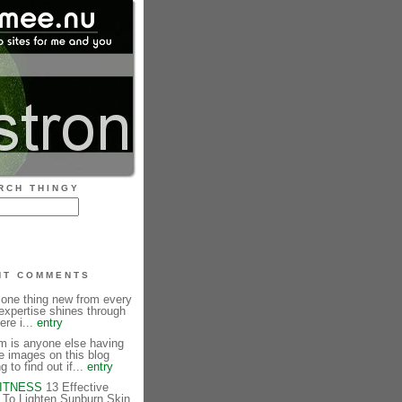
RCH THINGY
NT COMMENTS
 one thing new from every
expertise shines through
ere i...
entry
is anyone else having
e images on this blog
g to find out if...
entry
FITNESS
13 Effective
To Lighten Sunburn Skin