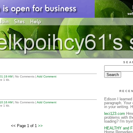
SEA
01:19 AM
| No Comments |
Add Comment
ze 1 kb.
RECE
Edison I learned
10:16 AM
| No Comments |
Add Comment
paragraph. Your 
ze 1 kb.
in your writing. H
leci123.com
Hmm 
problems with th
loading? I'm tryin
<< Page 1 of 1
>>
HEALTHY and 
Home Remedies 