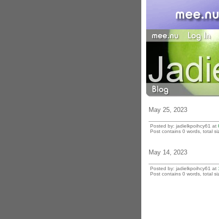
May 25, 2023
Posted by: jadielkpoihcy61 at
Post contains 0 words, total si
May 14, 2023
Posted by: jadielkpoihcy61 at
Post contains 0 words, total si