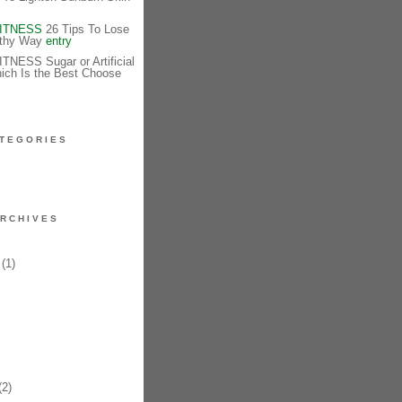
FITNESS
26 Tips To Lose
lthy Way
entry
NESS Sugar or Artificial
ich Is the Best Choose
TEGORIES
RCHIVES
(1)
2)