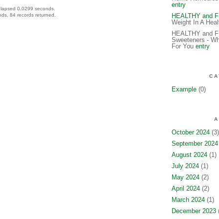
entry
elapsed 0.0299 seconds.
ds, 84 records returned.
HEALTHY and 
Weight In A Hea
HEALTHY and FIT
Sweeteners - Wh
For You
entry
CA
Example
(0)
A
October 2024
(3)
September 2024
August 2024
(1)
July 2024
(1)
May 2024
(2)
April 2024
(2)
March 2024
(1)
December 2023
(