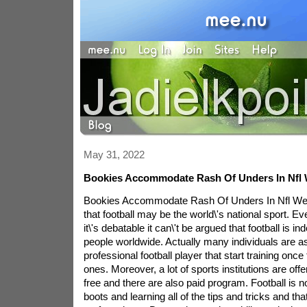
May 31, 2022
Bookies Accommodate Rash Of Unders In Nfl
Bookies Accommodate Rash Of Unders In Nfl We
that football may be the world\'s national sport. E
it\'s debatable it can\'t be argued that football is 
people worldwide. Actually many individuals are asp
professional football player that start training once th
ones. Moreover, a lot of sports institutions are offer
free and there are also paid program. Football is no
boots and learning all of the tips and tricks and tha