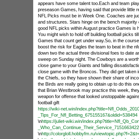
appears have some talent too.Each and team plays
preseason Games, having said that provide little 
NFL Picks must be in Week One. Coaches are jud
and structures. Stars hinge on the bench majority o
good NFL picks within August practice Games is h
You might wish to hold off building football picks til
Games that count get under way.So, in the course 
boost the risk for Eagles the team to beat in the n
down two the actual three divisional foes to date an
sweep on Sunday night. The Cowboys are a worthy
close game to your Giants and falling dissatisfactio
close game with the Broncos. They did get taken in
the Chiefs, so they have shown their share of inco
the Birds are really going to obtain up to do this o
that Brian Westbrook may practice this week, the
weapon for offense that looked unstoppable against
football gift
https://wiki-net.win/index.php?title=Nfl_Odds_201
_Tips_For_Nfl_Betting_675155167&oldid=538494
\n
https://juliet-wiki.win/index.php?title=Nfl_Qb_Co
_Who_Can_Continue_Their_Service_7151663422
\n
http://colorgloll.hobbyfm.ru/viewtopic.php?f=2&