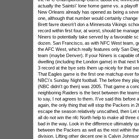
actually the Saints\' lone home game vs. a playoff
New Orleans already has opened as being a seven-p
one, although that number would certainly change 
Brett favre doesn\'t don a Minnesota Vikings scho
record within first four, at worst, should be manage
Niners to potentially take served by a favorable s
dozen. San Francisco, as with NFC West team, get
the AFC West, which really features only San Diego
team (maybe Denver). If your Niners is capable of
dwelling (including the London game) in that next 
3 record at the bye sets them up nicely for that se
That Eagles game is the first one matchup ever fo
NBC\'s Sunday Night football. The before they pl
(NBC didn\'t go then) was 2005. That game a conc
neighboring Raiders is the best between the tea
to say, I not agrees to them. I\'ve said this before an
again, the only thing that will stop the Packers in 
escape the season relatively unscathed, then Let
all do not win the nfc North help to make all three 
bad in the way. Look in the difference ultimately qu
between the Packers as well as the rest within the
division. Lifting other decent one is Calvin Johns