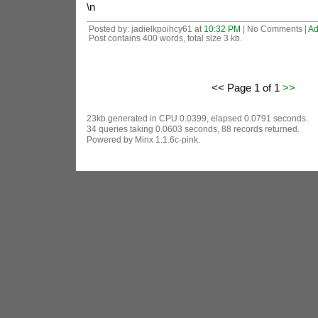
\n
Posted by: jadielkpoihcy61 at
10:32 PM
| No Comments |
Ad
Post contains 400 words, total size 3 kb.
<< Page 1 of 1
>>
23kb generated in CPU 0.0399, elapsed 0.0791 seconds.
34 queries taking 0.0603 seconds, 88 records returned.
Powered by Minx 1.1.6c-pink.