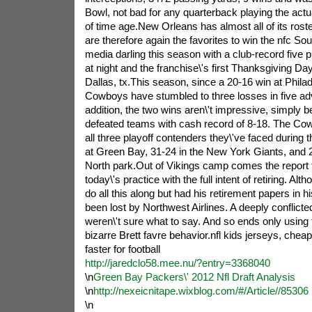
Bowl, not bad for any quarterback playing the actua
of time age.New Orleans has almost all of its ros
are therefore again the favorites to win the nfc So
media darling this season with a club-record five 
at night and the franchise\'s first Thanksgiving D
Dallas, tx.This season, since a 20-16 win at Philad
Cowboys have stumbled to three losses in five adve
addition, the two wins aren\'t impressive, simpl
defeated teams with cash record of 8-18. The Cowb
all three playoff contenders they\'ve faced during t
at Green Bay, 31-24 in the New York Giants, and 
North park.Out of Vikings camp comes the report 
today\'s practice with the full intent of retiring. Al
do all this along but had his retirement papers in 
been lost by Northwest Airlines. A deeply conflic
weren\'t sure what to say. And so ends only using 
bizarre Brett favre behavior.nfl kids jerseys, cheap 
faster for football
http://jaredclo58.mee.nu/?entry=3368040
\n
Green Bay Packers\' 2012 Nfl Draft Analysis
\n
http://nexeicnitape.wixblog.com/#/Article//85306
\n