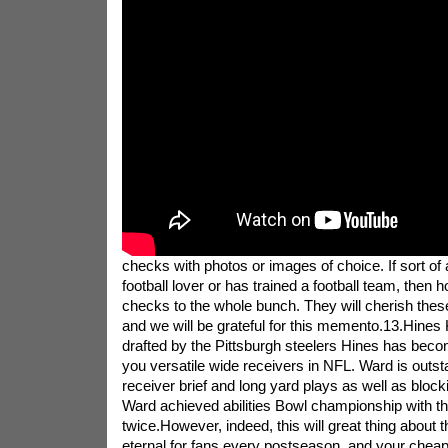
checks with photos or images of choice. If sort of 
football lover or has trained a football team, then 
checks to the whole bunch. They will cherish the
and we will be grateful for this memento.13.Hines 
drafted by the Pittsburgh steelers Hines has beco
you versatile wide receivers in NFL. Ward is outst
receiver brief and long yard plays as well as bloc
Ward achieved abilities Bowl championship with th
twice.However, indeed, this will great thing about t
eternal for fans every postseason, and your chea