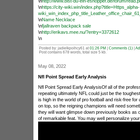
\n
http://www.bist-du-ein-eshopper.de/forum/read.
\n
https://city-wiki.win/index.php?title=Https_alpha-
wiki_win_index_php_title_Leather_office_chair_
\n
Name Necklace
\n
fjallraven backpack sale
\n
http://erikavs.mee.nu/?entry=3372612
\n
Posted by: jadielkpoihcy61 at
01:26 PM
|
Comments (1)
|
Ad
Post contains 678 words, total size 5 kb.
May 08, 2022
Nfl Point Spread Early Analysis
Nfl Point Spread Early AnalysisOf all of the profes
repeating ultimately NFL could just be the toughes
is high in the world of pro football and risk-free for
on top, so the reigning champions will need someth
they will want glimpse down previously books as o
of remarkable feat.
You may well personalize your 