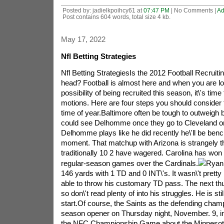
Posted by: jadielkpoihcy61 at
07:47 PM
| No Comments |
Ad
Post contains 604 words, total size 4 kb.
May 17, 2022
Nfl Betting Strategies
Nfl Betting StrategiesIs the 2012 Football Recruit
head? Football is almost here and when you are lo
possibility of being recruited this season, it\'s time 
motions. Here are four steps you should consider ta
time of year.Baltimore often be tough to outweigh 
could see Delhomme once they go to Cleveland on 
Delhomme plays like he did recently he\'ll be ben
moment. That matchup with Arizona is strangely th
traditionally 10 2 have wagered. Carolina has won
regular-season games over the Cardinals.
Ryan 
146 yards with 1 TD and 0 INT\'s. It wasn\'t pretty
able to throw his customary TD pass. The next t
so don\'t read plenty of into his struggles. He is sti
start.Of course, the Saints as the defending champi
season opener on Thursday night, November. 9, 
the NFC Championship Game about the Minnesota V