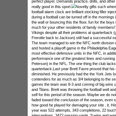
perfect player. Demands practice, drills, and other
really good in this sport.
Novelty gifts such when
football alarm clock are brilliant stocking filler inje
during a football can be turned off in the mornings 
the wall or bouncing this the floor, fun for the boy
much for your other residents of family members
Vikings despite all their problems at quarterback 
Frerotte back to Jackson) still had a successful s
The team managed to win the NFC north division w
and hosted a playoff game in the Philadelphia Ea
most effective defensive units in the NFC, in addit
performance one of the greatest lines and running
Peterson) in the NFL. The one thing the club lacks 
quarterback.Last year Brett Favre proved that his s
diminished. He previously had the the York Jets lo
contenders for as much as 3/4 belonging to the se
games the team was 8-3 and coming of big wins up
and Titans. Brett was throwing the football well and
self for this period of the season. Maybe we do no
faded toward the conclusion of the season, even
how good he played for damaging your site . it. His 
year was 522 attempts, 343 completions, 22 touc
interceptions, 3472 passing yards, 9 wins and was