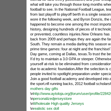
what will take you through those long months whe
football to see. In the National Football League, t
from last playoff to playoff berth in a single season
wore it the following week, and Byron Donzis, the 
happened to become one among the most importan
history, designing hundreds of pieces of it techno
or prevented, countless injuries.New Orleans has ju
back from 2009 and perhaps they are again the favo
South. They remain a media darling this season wit
prime time games: four at night and the franchise\'
Day game, coming at Dallas, texas.To trust the bes
I\'d try to maintain a 3.0 GPA or steeper. Otherwise
yourself at-risk to be eliminated from considerat
due to academic foundation.After the selection is
people invited to spotlight preparation under spec
Join a good football academy and developed into a 
the sport.nfl running backs, 2012 football scholars
mothers day gifts
\n
http://www.aytoloja.org/jforum/user/profile/2284
\n
personalizedjerseystore
\n
Wholesale High quality Jerseys
\n
realistic sex doll