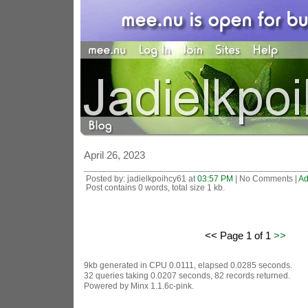
April 26, 2023
Posted by: jadielkpoihcy61 at
03:57 PM
| No Comments |
Ad
Post contains 0 words, total size 1 kb.
<< Page 1 of 1
>>
9kb generated in CPU 0.0111, elapsed 0.0285 seconds.
32 queries taking 0.0207 seconds, 82 records returned.
Powered by Minx 1.1.6c-pink.