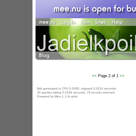
<<
Page 2 of 1
>>
8kb generated in CPU 0.0095, elapsed 0.0224 seconds.
30 queries taking 0.0169 seconds, 79 records returned.
Powered by Minx 1.1.6c-pink.